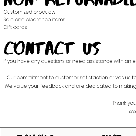
Customized products
Sale and clearance items
Gift cards
Contact Us
If you have any questions or need assistance with an 
Our commitment to customer satisfaction drives us to
We value your feedback and are dedicated to making
Thank you
xo