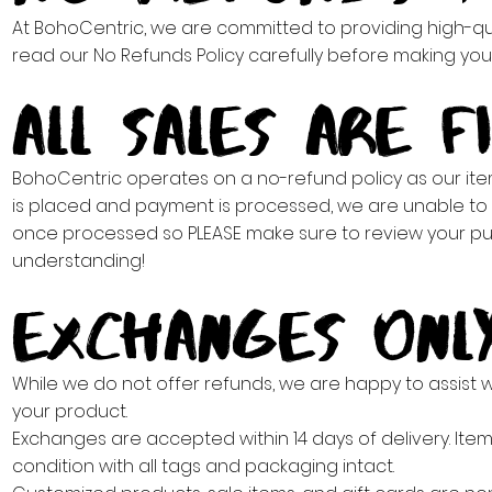
At BohoCentric, we are committed to providing high-qual
read our No Refunds Policy carefully before making you
All Sales Are Fin
BohoCentric operates on a no-refund policy as our it
is placed and payment is processed, we are unable to 
once processed so PLEASE make sure to review your pur
understanding!
Exchanges Onl
While we do not offer refunds, we are happy to assist wit
your product.
Exchanges are accepted within 14 days of delivery. Ite
condition with all tags and packaging intact.