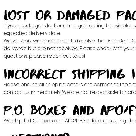
Lost or Damaged Pa
If your package is lost or damaged during transit, plea
expected delivery date.
We will work with the carrier to resolve the issue. Boh
delivered but are not received. Please check with your 
questions, please reach out to us!
Incorrect Shipping 
Please ensure all shipping details are correct at the tim
contact us immediately. We are not responsible for or
P.O. Boxes and APO/
We ship to P.O. boxes and APO/FPO addresses using sta