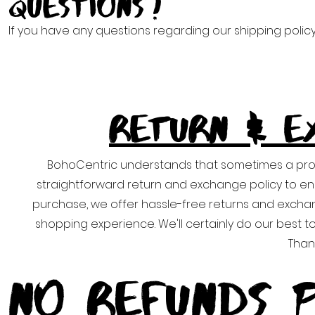
Questions?
If you have any questions regarding our shipping polic
RETURN & E
BohoCentric understands that sometimes a pro
straightforward return and exchange policy to ensu
purchase, we offer hassle-free returns and excha
shopping experience. We'll certainly do our best 
Than
No Refunds P