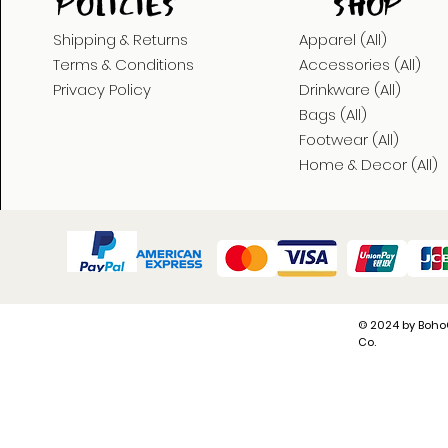
POLICies
shop
Shipping & Returns
Apparel (All)
Terms & Conditions
Accessories (All)
Privacy Policy
Drinkware (All)
Bags (All)
Footwear (All)
Home & Decor (All)
© 2024 by Boho
Co.