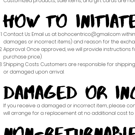
Customized products, sale items, and gift cards are 
How to Initiat
Contact Us: Email us at
bohocentrico@gmail.com
within
damages or incorrect items) and reason for the excha
Approval: Once approved, we will provide instructions fo
purchase price).
Shipping Costs: Customers are responsible for shippin
or damaged upon arrival.
Damaged or In
If you receive a damaged or incorrect item, please cont
will arrange for a replacement at no additional cost to 
Non-Returnable