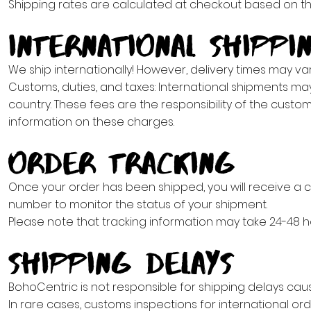
Shipping rates are calculated at checkout based on the 
International Shippi
We ship internationally! However, delivery times may va
Customs, duties, and taxes: International shipments ma
country. These fees are the responsibility of the custo
information on these charges.
Order Tracking
Once your order has been shipped, you will receive a c
number to monitor the status of your shipment.
Please note that tracking information may take 24-48 h
Shipping Delays
BohoCentric is not responsible for shipping delays cause
In rare cases, customs inspections for international or