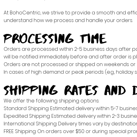
At BohoCentric, we strive to provide a smooth and effic
understand how we process and handle your orders.
Processing Time
Orders are processed within 2-5 business days after 
will be notified immediately before and after order is 
Orders are not processed or shipped on weekends or h
In cases of high demand or peak periods (e.g., holiday 
Shipping Rates and D
We offer the following shipping options:
Standard Shipping: Estimated delivery within 5-7 busine
Expedited Shipping: Estimated delivery within 2-3 busine
International Shipping: Delivery times vary by destinati
FREE Shipping: On orders over $50 or during special pro