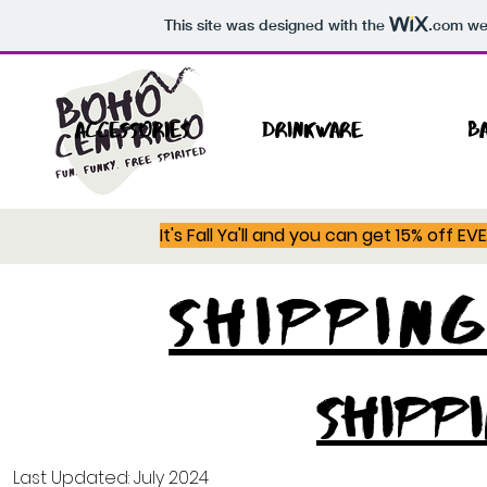
This site was designed with the
.com
web
Accessories
Drinkware
B
It's Fall Ya'll and you can get 15% off E
SHIPPIN
SHIPP
Last Updated: July 2024